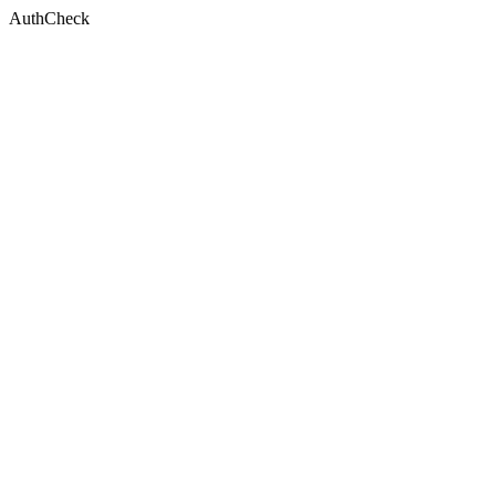
AuthCheck